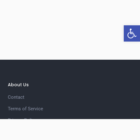
Open 
About Us
Contact
Terms of Service
Privacy Policy
Unsubscribe