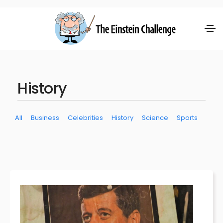
History
All
Business
Celebrities
History
Science
Sports