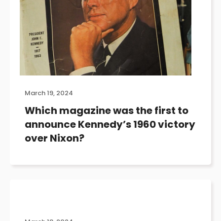
March 19, 2024
Which magazine was the first to
announce Kennedy’s 1960 victory
over Nixon?