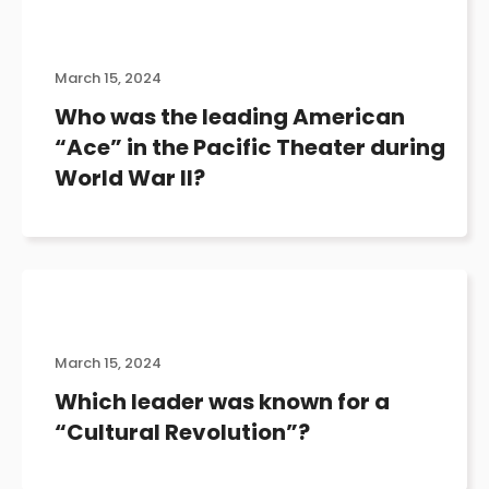
March 15, 2024
Who was the leading American
“Ace” in the Pacific Theater during
World War II?
March 15, 2024
Which leader was known for a
“Cultural Revolution”?