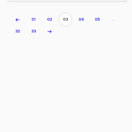
01
02
03
04
05
…
32
33