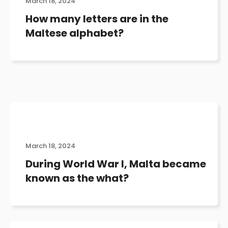
March 18, 2024
How many letters are in the
Maltese alphabet?
March 18, 2024
During World War I, Malta became
known as the what?