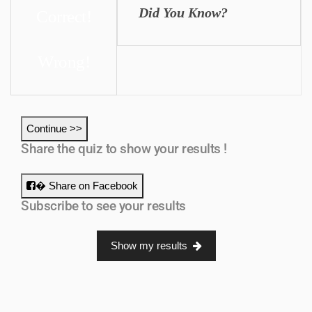
Did You Know?
Correct!
Wrong!
Continue >>
Share the quiz to show your results !
� Share on Facebook
Subscribe to see your results
Show my results