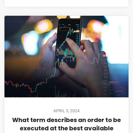
APRIL 5, 2024
What term describes an order to be
executed at the best available