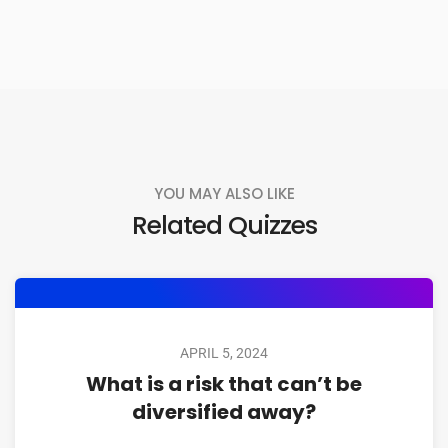
YOU MAY ALSO LIKE
Related Quizzes
APRIL 5, 2024
What is a risk that can’t be
diversified away?