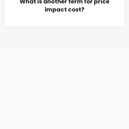
What is another term for price
impact cost?