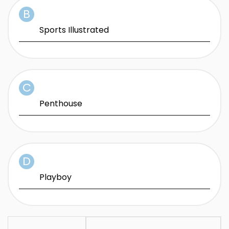
Sports Illustrated
Penthouse
Playboy