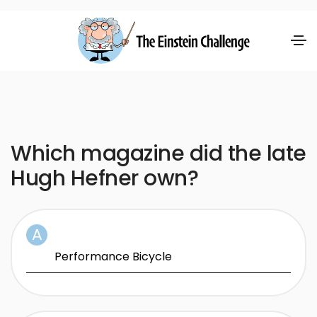
Which magazine did the late
Hugh Hefner own?
Performance Bicycle