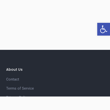
Open 
About Us
Contact
Terms of Service
Privacy Policy
Unsubscribe