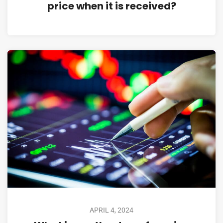
price when it is received?
APRIL 4, 2024