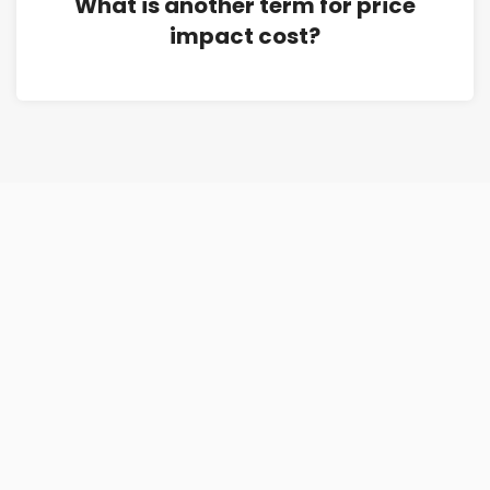
What is another term for price
impact cost?