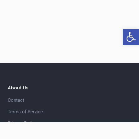
Open 
About Us
Contact
Terms of Service
Privacy Policy
Unsubscribe