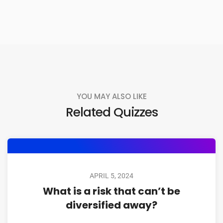
YOU MAY ALSO LIKE
Related Quizzes
APRIL 5, 2024
What is a risk that can’t be
diversified away?