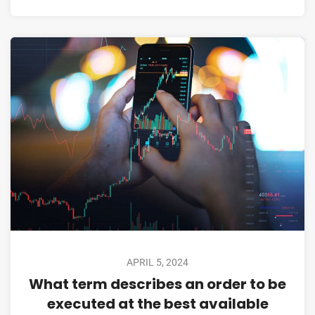
APRIL 5, 2024
What term describes an order to be
executed at the best available