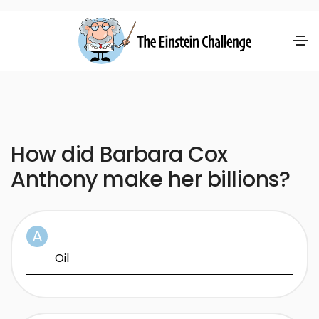
How did Barbara Cox
Anthony make her billions?
Oil