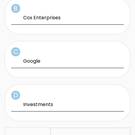
Cox Enterprises
Google
Investments