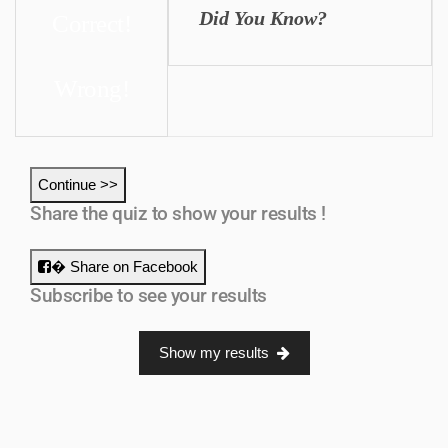
Did You Know?
Correct!
Wrong!
Continue >>
Share the quiz to show your results !
� Share on Facebook
Subscribe to see your results
Show my results