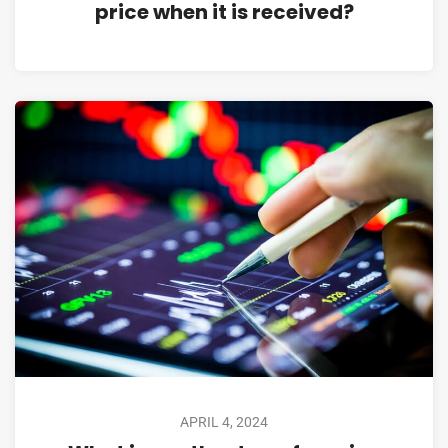
price when it is received?
APRIL 4, 2024