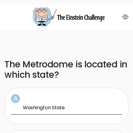
The Metrodome is located in
which state?
Washington State