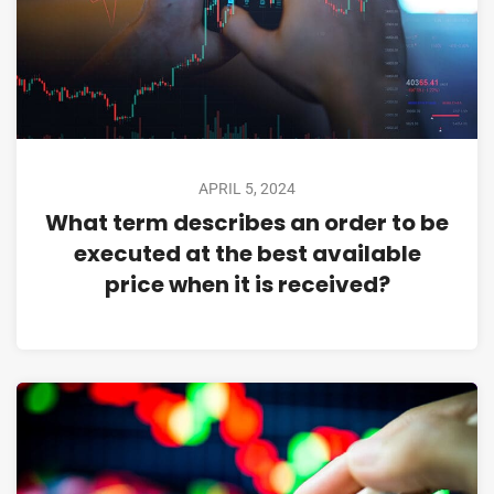
APRIL 5, 2024
What term describes an order to be
executed at the best available
price when it is received?