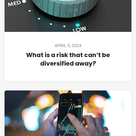
APRIL 5, 2024
What is a risk that can’t be
diversified away?