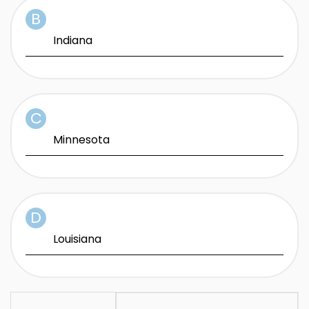
Indiana
Minnesota
Louisiana