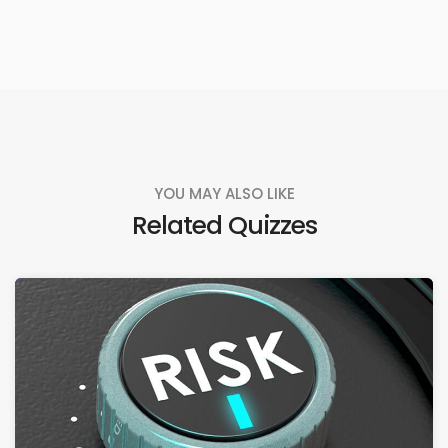
YOU MAY ALSO LIKE
Related Quizzes