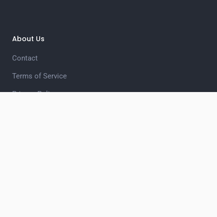
About Us
Contact
Terms of Service
Privacy Policy
Unsubscribe
Privacy Choices
Quiz Categories
Business
Celebrities