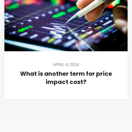
APRIL 4, 2024
What is another term for price
impact cost?