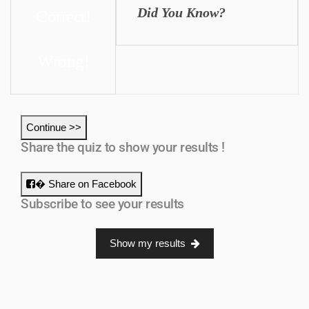
Did You Know?
Correct!
Wrong!
Continue >>
Share the quiz to show your results !
� Share on Facebook
Subscribe to see your results
Show my results